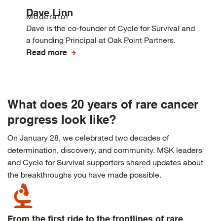
Dave Linn
Moderator
Dave is the co-founder of Cycle for Survival and
a founding Principal at Oak Point Partners.
Read more
What does 20 years of rare cancer
progress look like?
On January 28, we celebrated two decades of
determination, discovery, and community. MSK leaders
and Cycle for Survival supporters shared updates about
the breakthroughs you have made possible.
biotech
From the first ride to the frontlines of rare