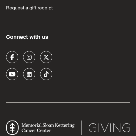
Request a gift receipt
Connect with us