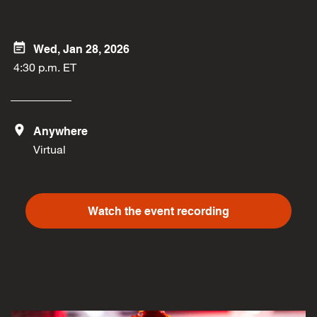
event_note
Wed, Jan 28, 2026
4:30 p.m. ET
room
Anywhere
Virtual
Watch the event recording