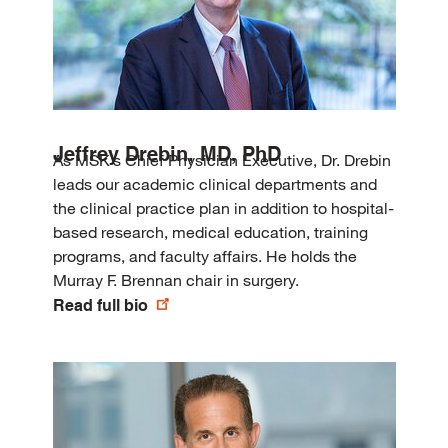
Jeffrey Drebin, MD, PhD
As MSK’s Chief Physician Executive, Dr. Drebin
leads our academic clinical departments and
the clinical practice plan in addition to hospital-
based research, medical education, training
programs, and faculty affairs. He holds the
Murray F. Brennan chair in surgery.
Read full bio