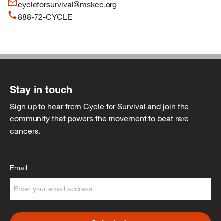
mail_outline
cycleforsurvival@mskcc.org
call
888-72-CYCLE
Stay in touch
Sign up to hear from Cycle for Survival and join the
community that powers the movement to beat rare
cancers.
Email