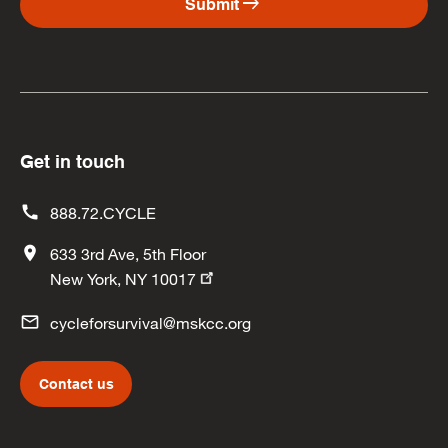
arrow_right_alt
Submit
Get in touch
888.72.CYCLE
633 3rd Ave, 5th Floor
New York, NY 10017
cycleforsurvival@mskcc.org
Contact us