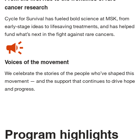
cancer research
Cycle for Survival has fueled bold science at MSK, from
early-stage ideas to lifesaving treatments, and has helped
fund what’s next in the fight against rare cancers.
campaign
Voices of the movement
We celebrate the stories of the people who’ve shaped this
movement — and the support that continues to drive hope
and progress.
Program highlights