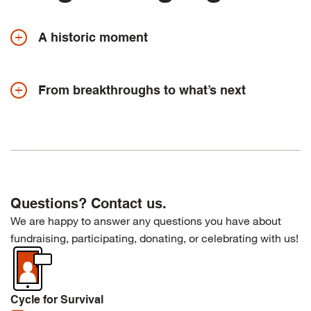
A historic moment
From breakthroughs to what’s next
Questions? Contact us.
We are happy to answer any questions you have about
fundraising, participating, donating, or celebrating with us!
Cycle for Survival