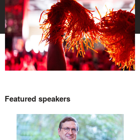
Featured speakers