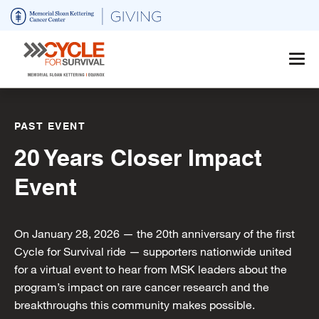
Skip
to
main
content
PAST EVENT
20 Years Closer Impact
Event
On January 28, 2026 — the 20th anniversary of the first
Cycle for Survival ride — supporters nationwide united
for a virtual event to hear from MSK leaders about the
program’s impact on rare cancer research and the
breakthroughs this community makes possible.