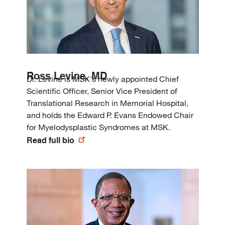
Ross Levine, MD
Dr. Levine is MSK's newly appointed Chief
Scientific Officer, Senior Vice President of
Translational Research in Memorial Hospital,
and holds the Edward P. Evans Endowed Chair
for Myelodysplastic Syndromes at MSK.
Read full bio