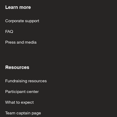
Learn more
Corporate support
FAQ
Press and media
Resources
Fundraising resources
Participant center
What to expect
Team captain page