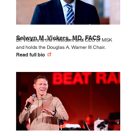
Selwyn M. Vickers, MD, FACS
Dr. Vickers is the President and CEO of MSK
and holds the Douglas A. Warner III Chair.
Read full bio