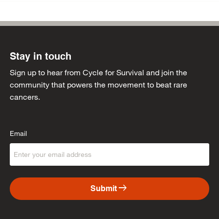
Stay in touch
Sign up to hear from Cycle for Survival and join the
community that powers the movement to beat rare
cancers.
Email
arrow_right_alt
Submit