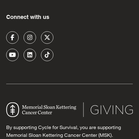
Connect with us
By supporting Cycle for Survival, you are supporting
Memorial Sloan Kettering Cancer Center (MSK).