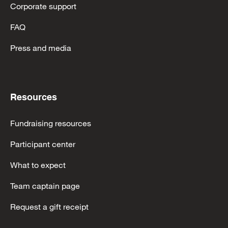
Corporate support
FAQ
Press and media
Resources
Fundraising resources
Participant center
What to expect
Team captain page
Request a gift receipt