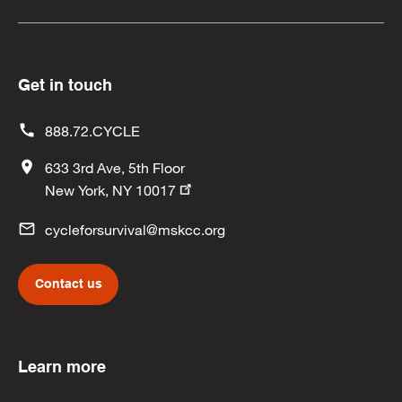
Get in touch
888.72.CYCLE
633 3rd Ave, 5th Floor
New York, NY 10017
cycleforsurvival@mskcc.org
Contact us
Learn more