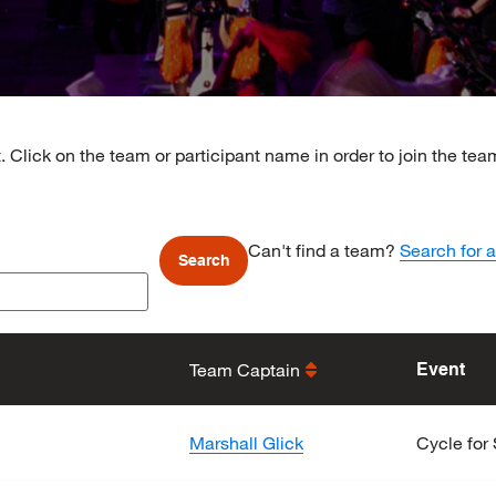
. Click on the team or participant name in order to join the te
Can't find a team?
Search for a
Team Captain
Event
Marshall Glick
Cycle for 