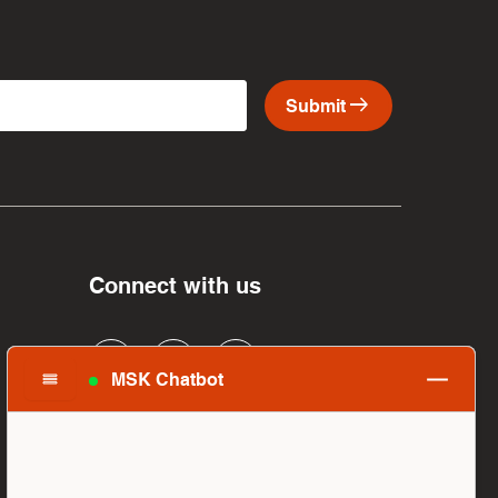
arrow_right_alt
Submit
Connect with us
MSK Chatbot