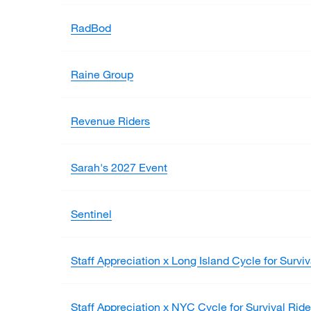
RadBod
Raine Group
Revenue Riders
Sarah's 2027 Event
Sentinel
Staff Appreciation x Long Island Cycle for Surviv
Staff Appreciation x NYC Cycle for Survival Ride