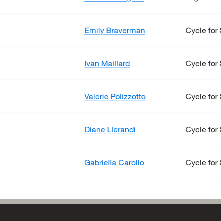
Emily Braverman
Cycle for 
Ivan Maillard
Cycle for 
Valerie Polizzotto
Cycle for 
Diane Llerandi
Cycle for 
Gabriella Carollo
Cycle for 