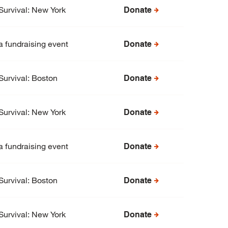
Survival: New York
Donate
a fundraising event
Donate
Survival: Boston
Donate
Survival: New York
Donate
a fundraising event
Donate
Survival: Boston
Donate
Survival: New York
Donate