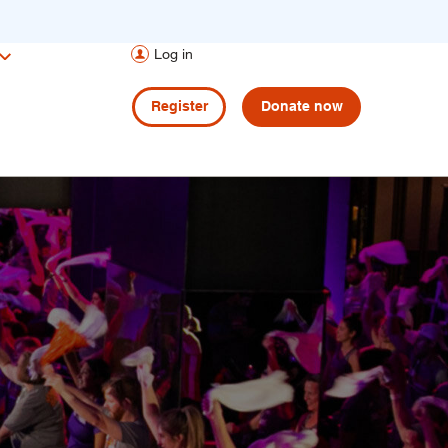
Log in
Register
Donate now