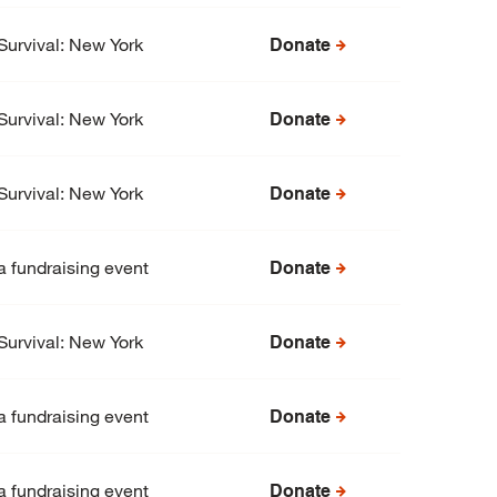
Survival: New York
Donate
Survival: New York
Donate
Survival: New York
Donate
a fundraising event
Donate
Survival: New York
Donate
a fundraising event
Donate
a fundraising event
Donate