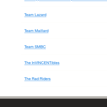
Team Lazard
Team Maillard
Team SMBC
The InVINCENTibles
The Rad Riders