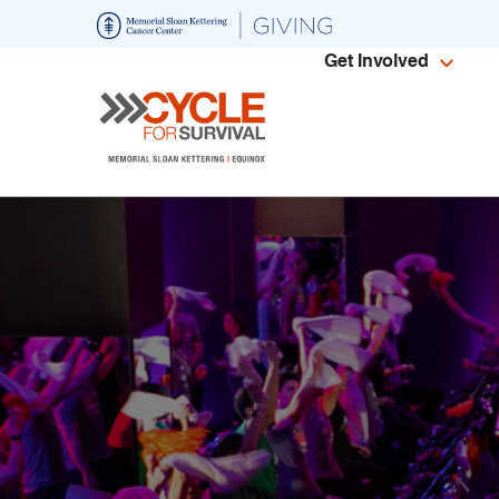
Skip
to
Get Involved
main
content