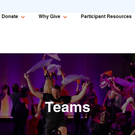
Donate
Why Give
Participant Resources
Teams