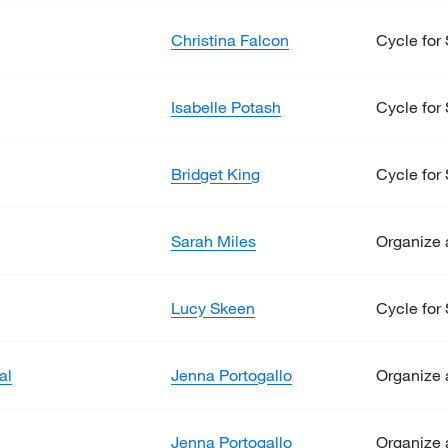
Christina Falcon
Cycle for 
Isabelle Potash
Cycle for 
Bridget King
Cycle for 
Sarah Miles
Organize 
Lucy Skeen
Cycle for 
al
Jenna Portogallo
Organize 
Jenna Portogallo
Organize 