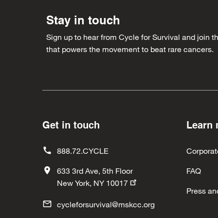
Stay in touch
Sign up to hear from Cycle for Survival and join
that powers the movement to beat rare cancers.
Get in touch
Learn
888.72.CYCLE
Corporat
633 3rd Ave, 5th Floor
FAQ
New York, NY 10017
Press an
cycleforsurvival@mskcc.org