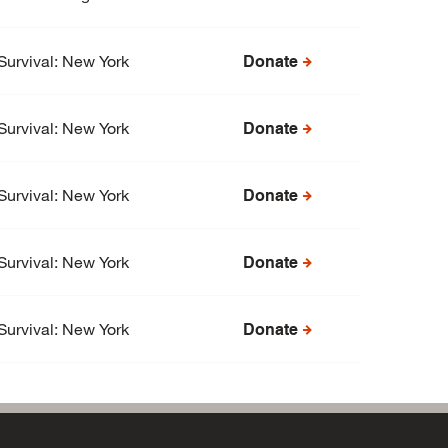
Survival: New York
Donate
Survival: New York
Donate
Survival: New York
Donate
Survival: New York
Donate
Survival: New York
Donate