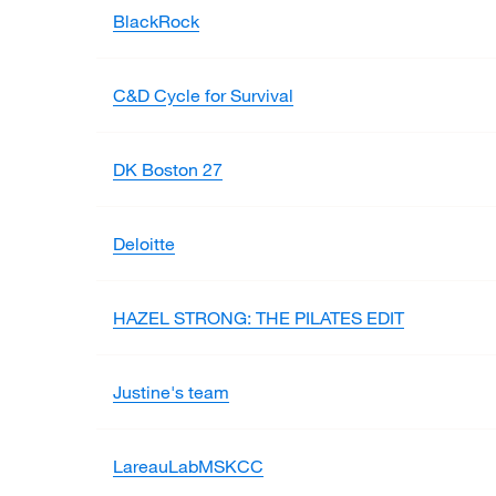
BlackRock
C&D Cycle for Survival
DK Boston 27
Deloitte
HAZEL STRONG: THE PILATES EDIT
Justine's team
LareauLabMSKCC