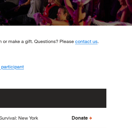
am or make a gift. Questions? Please
contact us
.
 participant
Survival: New York
Donate