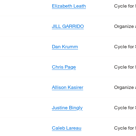
Elizabeth Leath
Cycle for 
JILL GARRIDO
Organize 
Dan Krumm
Cycle for 
Chris Page
Cycle for 
Allison Kasirer
Organize 
Justine Bingly
Cycle for 
Caleb Lareau
Cycle for 