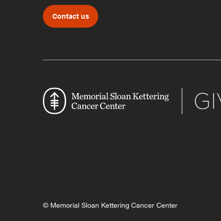
Contact us
© Memorial Sloan Kettering Cancer Center