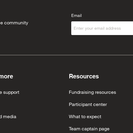
Email
 the community
 more
Resources
e support
Fundraising resources
Participant center
d media
What to expect
Team captain page