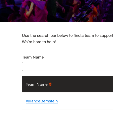
Use the search bar below to find a team to support
We're here to help!
Team Name
Team Name
AllianceBernstein