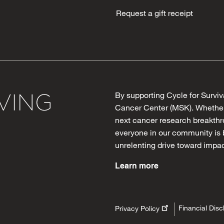
Request a gift receipt
By supporting Cycle for Surviv
Cancer Center (MSK). Whether 
next cancer research breakthro
everyone in our community is 
unrelenting drive toward impac
Learn more
Financial Disc
Privacy Policy