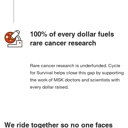
100% of every dollar fuels
rare cancer research
Rare cancer research is underfunded. Cycle
for Survival helps close this gap by supporting
the work of MSK doctors and scientists with
every dollar raised.
We ride together so no one faces