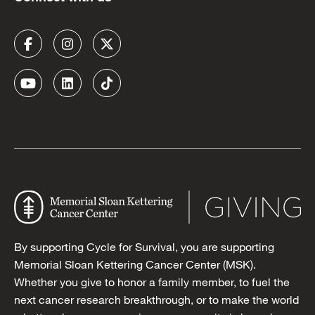
By supporting Cycle for Survival, you are supporting
Memorial Sloan Kettering Cancer Center (MSK).
Whether you give to honor a family member, to fuel the
next cancer research breakthrough, or to make the world