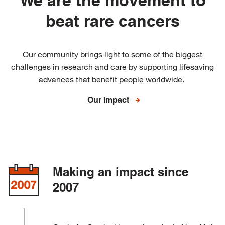
We are the movement to
beat rare cancers
Our community brings light to some of the biggest
challenges in research and care by supporting lifesaving
advances that benefit people worldwide.
Our impact
Making an impact since
2007