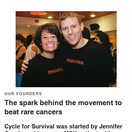
OUR FOUNDERS
The spark behind the movement to
beat rare cancers
Cycle for Survival was started by Jennifer