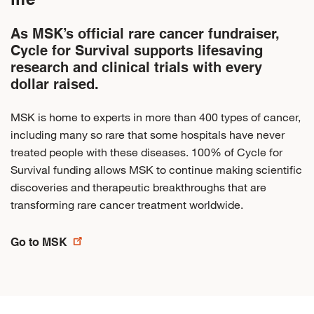
As MSK’s official rare cancer fundraiser,
Cycle for Survival supports lifesaving
research and clinical trials with every
dollar raised.
MSK is home to experts in more than 400 types of cancer,
including many so rare that some hospitals have never
treated people with these diseases. 100% of Cycle for
Survival funding allows MSK to continue making scientific
discoveries and therapeutic breakthroughs that are
transforming rare cancer treatment worldwide.
Go to MSK