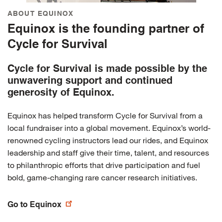
ABOUT EQUINOX
Equinox is the founding partner of
Cycle for Survival
Cycle for Survival is made possible by the
unwavering support and continued
generosity of Equinox.
Equinox has helped transform Cycle for Survival from a
local fundraiser into a global movement. Equinox’s world-
renowned cycling instructors lead our rides, and Equinox
leadership and staff give their time, talent, and resources
to philanthropic efforts that drive participation and fuel
bold, game-changing rare cancer research initiatives.
Go to Equinox