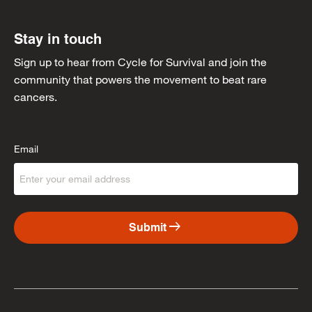
Stay in touch
Sign up to hear from Cycle for Survival and join the
community that powers the movement to beat rare
cancers.
Email
arrow_right_alt
Submit