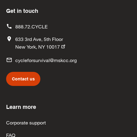
Get in touch
888.72.CYCLE
633 3rd Ave, 5th Floor
New York, NY 10017
cycleforsurvival@mskcc.org
Contact us
Learn more
Corporate support
FAQ