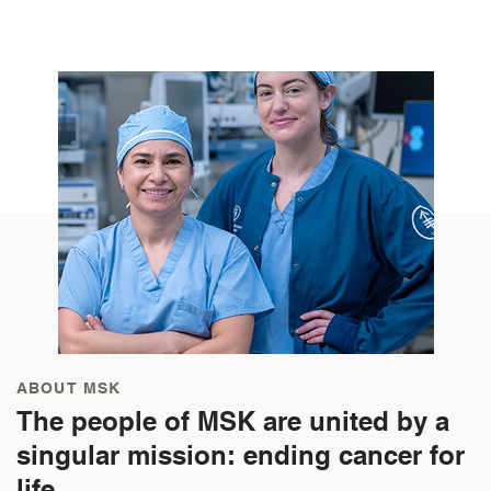
ABOUT MSK
The people of MSK are united by a
singular mission: ending cancer for
life