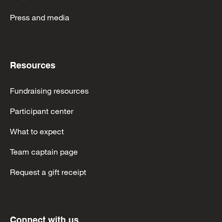
Press and media
Resources
Fundraising resources
Participant center
What to expect
Team captain page
Request a gift receipt
Connect with us