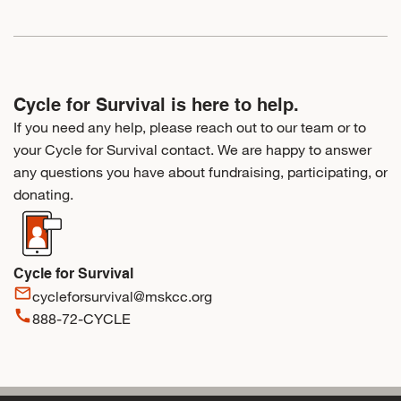
Cycle for Survival is here to help.
If you need any help, please reach out to our team or to
your Cycle for Survival contact. We are happy to answer
any questions you have about fundraising, participating, or
donating.
Cycle for Survival
mail_outline
cycleforsurvival@mskcc.org
call
888-72-CYCLE