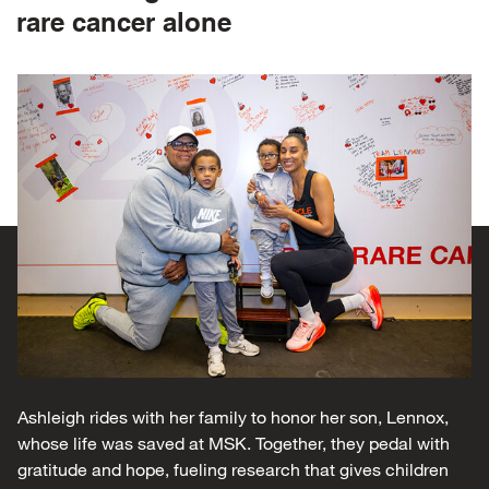
rare cancer alone
Ashleigh rides with her family to honor her son, Lennox,
whose life was saved at MSK. Together, they pedal with
gratitude and hope, fueling research that gives children