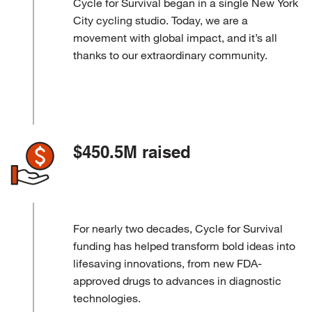
Cycle for Survival began in a single New York
City cycling studio. Today, we are a
movement with global impact, and it’s all
thanks to our extraordinary community.
$450.5M raised
For nearly two decades, Cycle for Survival
funding has helped transform bold ideas into
lifesaving innovations, from new FDA-
approved drugs to advances in diagnostic
technologies.