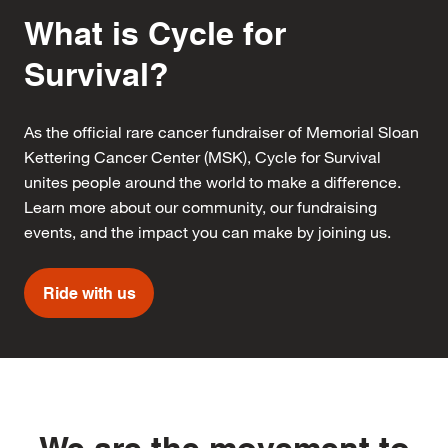
What is Cycle for
Survival?
As the official rare cancer fundraiser of Memorial Sloan
Kettering Cancer Center (MSK), Cycle for Survival
unites people around the world to make a difference.
Learn more about our community, our fundraising
events, and the impact you can make by joining us.
Ride with us