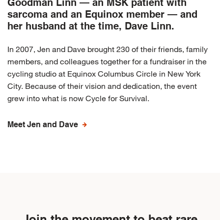
Goodman Linn — an MSK patient with
sarcoma and an Equinox member — and
her husband at the time, Dave Linn.
In 2007, Jen and Dave brought 230 of their friends, family
members, and colleagues together for a fundraiser in the
cycling studio at Equinox Columbus Circle in New York
City. Because of their vision and dedication, the event
grew into what is now Cycle for Survival.
Meet Jen and Dave
Join the movement to beat rare