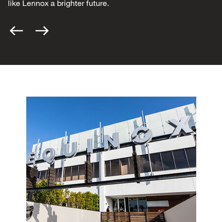
like Lennox a brighter future.