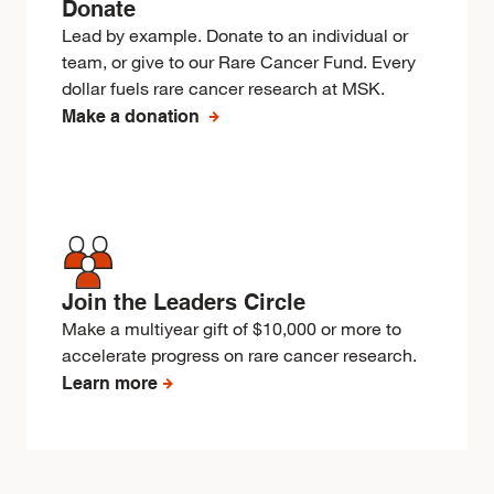
Donate
Lead by example. Donate to an individual or
team, or give to our Rare Cancer Fund. Every
dollar fuels rare cancer research at MSK.
Make a donation
Join the Leaders Circle
Make a multiyear gift of $10,000 or more to
accelerate progress on rare cancer research.
Learn more