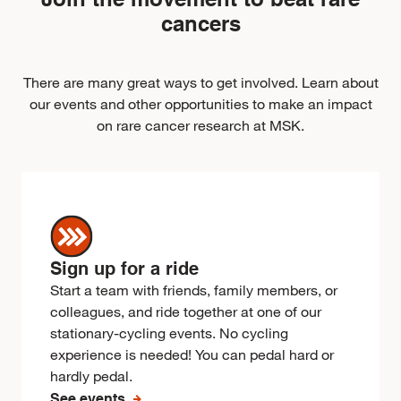
cancers
There are many great ways to get involved. Learn about
our events and other opportunities to make an impact
on rare cancer research at MSK.
Sign up for a ride
Start a team with friends, family members, or
colleagues, and ride together at one of our
stationary-cycling events. No cycling
experience is needed! You can pedal hard or
hardly pedal.
See events