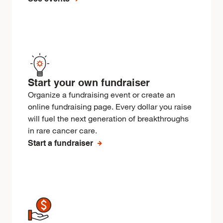
Start your own fundraiser
Organize a fundraising event or create an
online fundraising page. Every dollar you raise
will fuel the next generation of breakthroughs
in rare cancer care.
Start a fundraiser