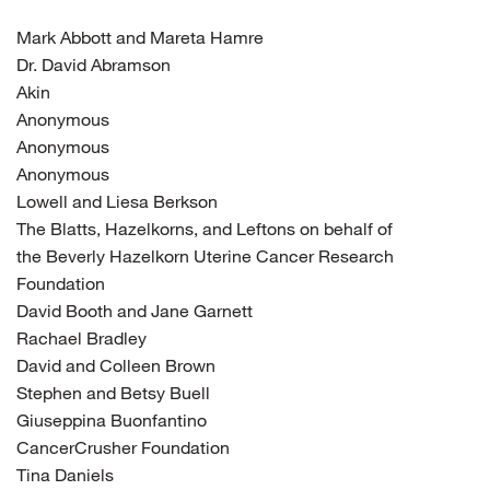
Mark Abbott and Mareta Hamre
Dr. David Abramson
Akin
Anonymous
Anonymous
Anonymous
Lowell and Liesa Berkson
The Blatts, Hazelkorns, and Leftons on behalf of
the Beverly Hazelkorn Uterine Cancer Research
Foundation
David Booth and Jane Garnett
Rachael Bradley
David and Colleen Brown
Stephen and Betsy Buell
Giuseppina Buonfantino
CancerCrusher Foundation
Tina Daniels