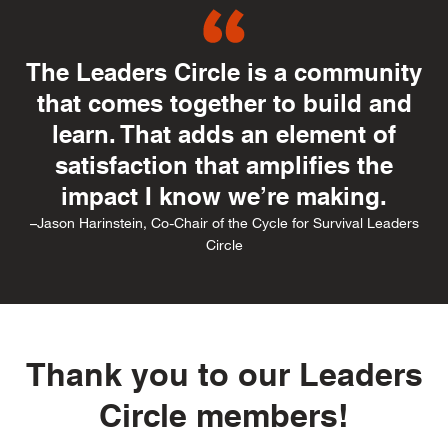
The Leaders Circle is a community
that comes together to build and
learn. That adds an element of
satisfaction that amplifies the
impact I know we’re making.
–Jason Harinstein, Co-Chair of the Cycle for Survival Leaders
Circle
Thank you to our Leaders
Circle members!