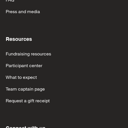
Press and media
Resources
Fundraising resources
Participant center
What to expect
Team captain page
Request a gift receipt