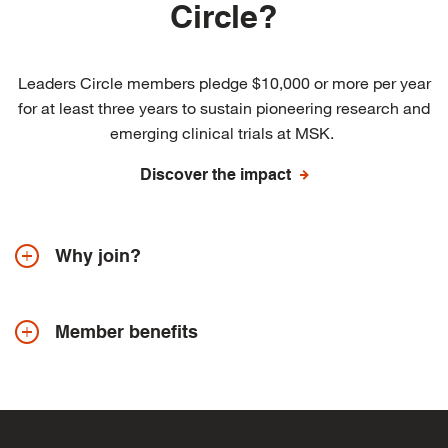
Circle?
Leaders Circle members pledge $10,000 or more per year
for at least three years to sustain pioneering research and
emerging clinical trials at MSK.
Discover the impact
Why join?
Member benefits