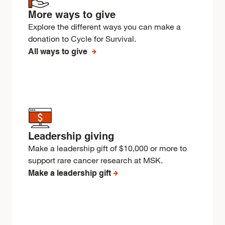
More ways to give
Explore the different ways you can make a
donation to Cycle for Survival.
All ways to give
Leadership giving
Make a leadership gift of $10,000 or more to
support rare cancer research at MSK.
Make a leadership gift