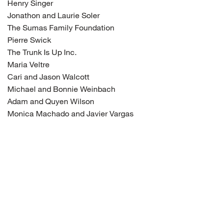
Henry Singer
Jonathon and Laurie Soler
The Sumas Family Foundation
Pierre Swick
The Trunk Is Up Inc.
Maria Veltre
Cari and Jason Walcott
Michael and Bonnie Weinbach
Adam and Quyen Wilson
Monica Machado and Javier Vargas