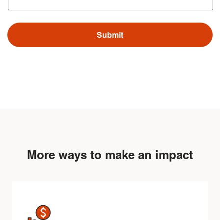
More ways to make an impact