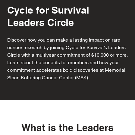
Cycle for Survival
Leaders Circle
Discover how you can make a lasting impact on rare
cancer research by joining Cycle for Survival’s Leaders
Circle with a multiyear commitment of $10,000 or more.
Learn about the benefits for members and how your
commitment accelerates bold discoveries at Memorial
Sloan Kettering Cancer Center (MSK).
What is the Leaders