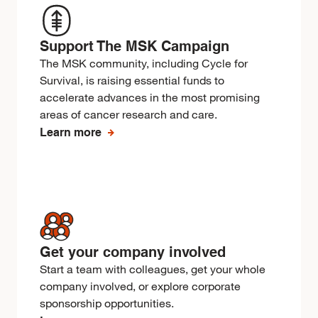
Support The MSK Campaign
The MSK community, including Cycle for
Survival, is raising essential funds to
accelerate advances in the most promising
areas of cancer research and care.
Learn more
Get your company involved
Start a team with colleagues, get your whole
company involved, or explore corporate
sponsorship opportunities.