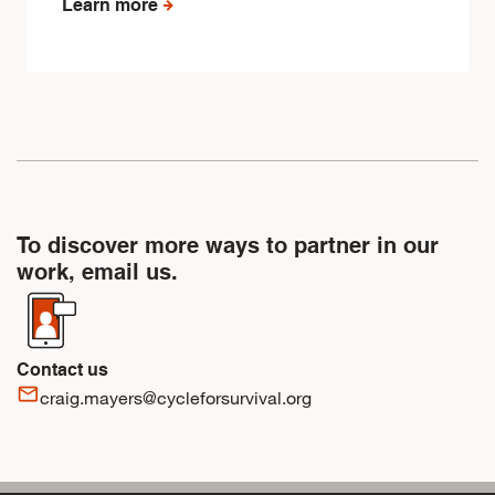
Learn more
To discover more ways to partner in our
work, email us.
Contact us
mail_outline
craig.mayers@cycleforsurvival.org