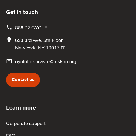
Get in touch
888.72.CYCLE
633 3rd Ave, 5th Floor
New York, NY 10017
cycleforsurvival@mskcc.org
Contact us
Learn more
Corporate support
FAQ