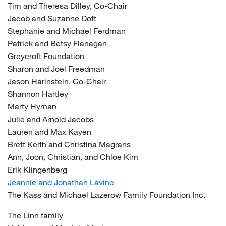
Tim and Theresa Dilley, Co-Chair
Jacob and Suzanne Doft
Stephanie and Michael Ferdman
Patrick and Betsy Flanagan
Greycroft Foundation
Sharon and Joel Freedman
Jason Harinstein, Co-Chair
Shannon Hartley
Marty Hyman
Julie and Arnold Jacobs
Lauren and Max Kayen
Brett Keith and Christina Magrans
Ann, Joon, Christian, and Chloe Kim
Erik Klingenberg
Jeannie and Jonathan Lavine
The Kass and Michael Lazerow Family Foundation Inc.
The Linn family