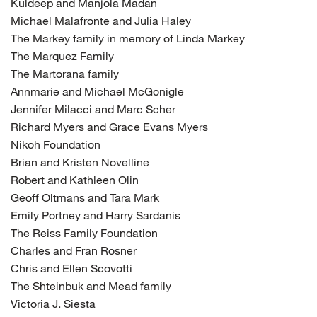
Kuldeep and Manjola Madan
Michael Malafronte and Julia Haley
The Markey family in memory of Linda Markey
The Marquez Family
The Martorana family
Annmarie and Michael McGonigle
Jennifer Milacci and Marc Scher
Richard Myers and Grace Evans Myers
Nikoh Foundation
Brian and Kristen Novelline
Robert and Kathleen Olin
Geoff Oltmans and Tara Mark
Emily Portney and Harry Sardanis
The Reiss Family Foundation
Charles and Fran Rosner
Chris and Ellen Scovotti
The Shteinbuk and Mead family
Victoria J. Siesta