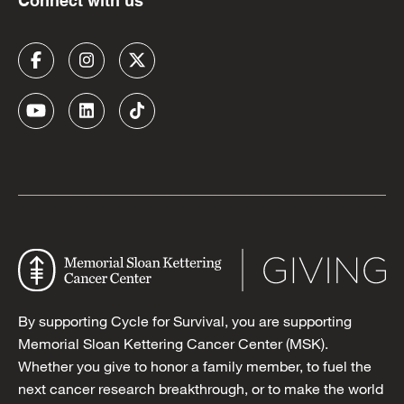
Connect with us
By supporting Cycle for Survival, you are supporting
Memorial Sloan Kettering Cancer Center (MSK).
Whether you give to honor a family member, to fuel the
next cancer research breakthrough, or to make the world