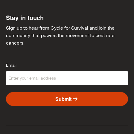
Stay in touch
Sign up to hear from Cycle for Survival and join the
community that powers the movement to beat rare
cancers.
Email
arrow_right_alt
Submit