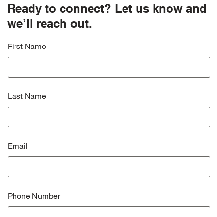
Ready to connect? Let us know and
we’ll reach out.
First Name
Last Name
Email
Phone Number