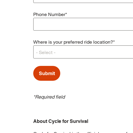
Phone Number*
Where is your preferred ride location?*
*Required field
About Cycle for Survival