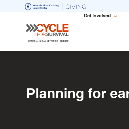
Skip
to
Get Involved
main
content
Planning for ea