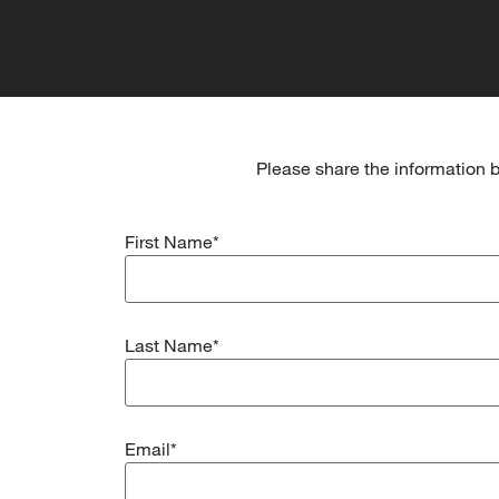
Please share the information b
First Name*
Last Name*
Email*