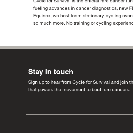
Cycle for Survival is the official rare cancer 
fueling advances in cancer diagnostics, new F
Equinox, we host team stationary-cycling event
so much more. No training or cycling experienc
Main
Stay in touch
Sign up to hear from Cycle for Survival and join
Social
that powers the movement to beat rare cancers.
navigation