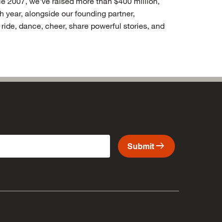
nce 2007, we’ve raised more than $400 million,
year, alongside our founding partner,
ide, dance, cheer, share powerful stories, and
arrow_right_alt
Submit