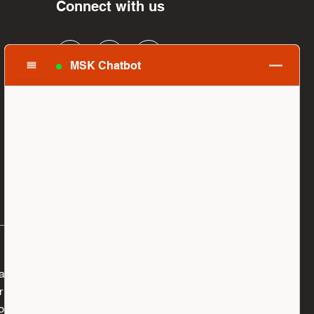
Connect with us
MSK Chatbot
al, you are supporting Memorial Sloan Kettering
you give to honor a family member, to fuel the
ugh, or to make the world a better place,