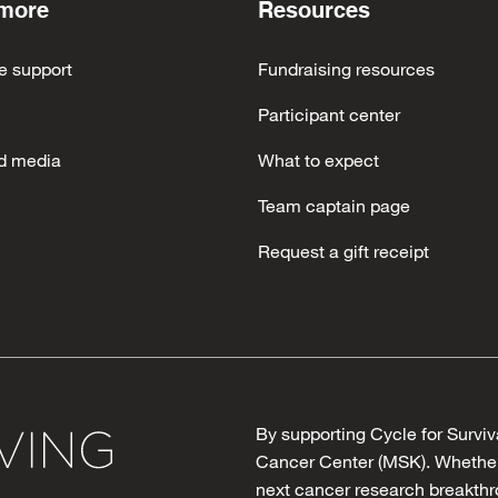
 more
Resources
e support
Fundraising resources
Participant center
d media
What to expect
Team captain page
Request a gift receipt
By supporting Cycle for Surviv
Cancer Center (MSK). Whether 
next cancer research breakthro