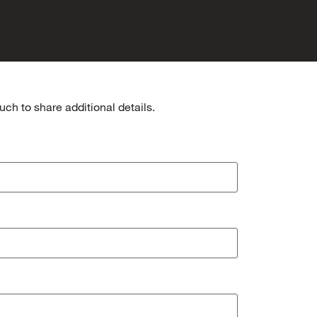
ch to share additional details.