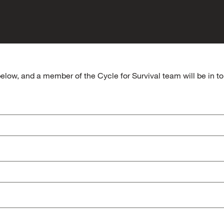
elow, and a member of the Cycle for Survival team will be in tou