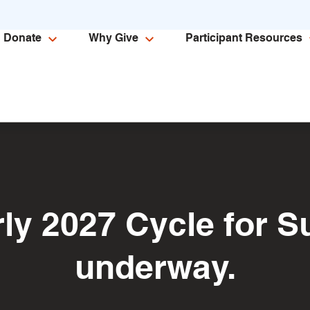
Donate
Why Give
Participant Resources
rly 2027 Cycle for Su
underway.