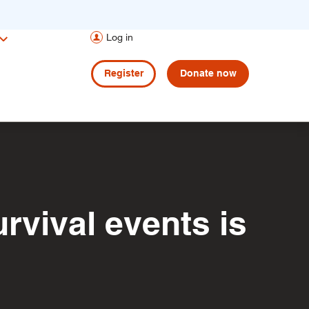
Log in
Register
Donate now
rvival events is