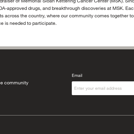
fundraiser of Memorial Sloan Kettering Cancer Center (MSK). Si
DA-approved drugs, and breakthrough discoveries at MSK. Each 
s across the country, where our community comes together to r
e is needed to participate.
Email
 the community