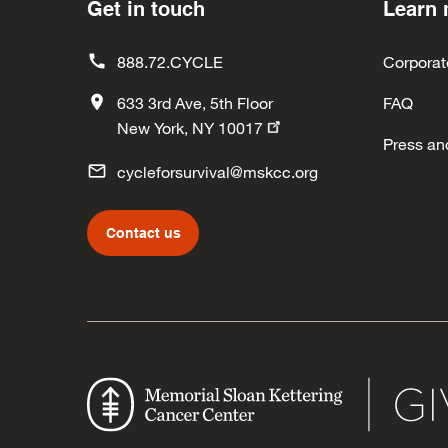
Get in touch
Learn
888.72.CYCLE
Corporat
633 3rd Ave, 5th Floor
FAQ
New York, NY 10017
Press an
cycleforsurvival@mskcc.org
Contact us